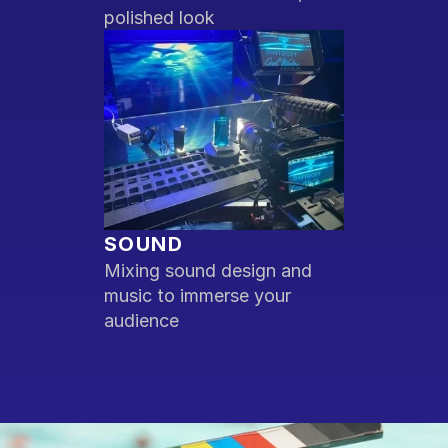
polished look
SOUND
Mixing sound design and 
music to immerse your 
audience