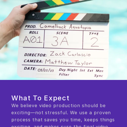
What To Expect
We believe video production should be 
exciting—not stressful. We use a proven 
process that saves you time, keeps things 
exciting, and makes sure the final video 