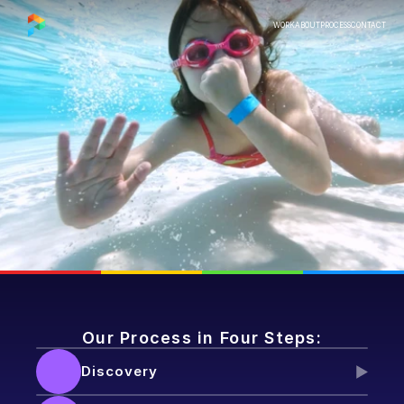
WORK
ABOUT
PROCESS
CONTACT
PROCESS
Our Process in Four Steps:
Discovery