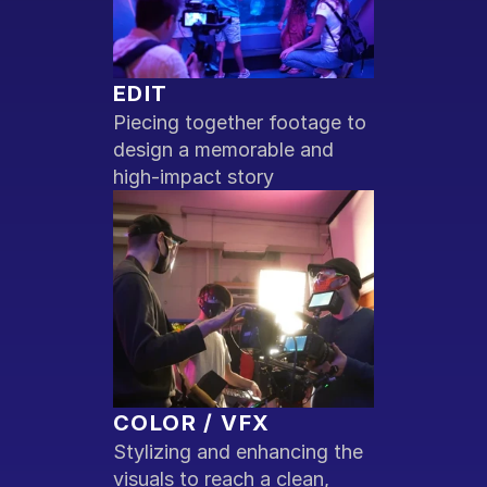
EDIT
Piecing together footage to 
design a memorable and 
high-impact story
COLOR / VFX
Stylizing and enhancing the 
visuals to reach a clean, 