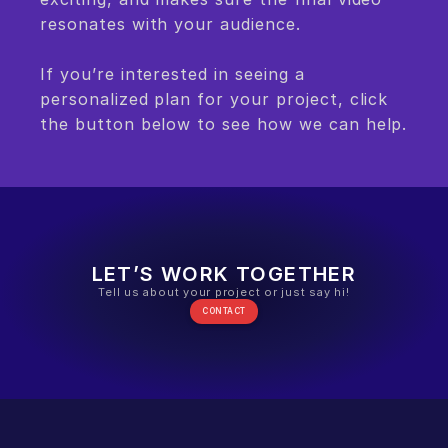
resonates with your audience.
If you’re interested in seeing a 
personalized plan for your project, click 
the button below to see how we can help.
LET’S WORK TOGETHER
Tell us about your project or just say hi!
CONTACT