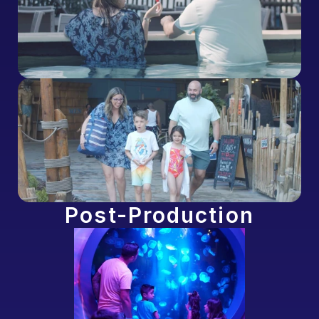
Post-Production