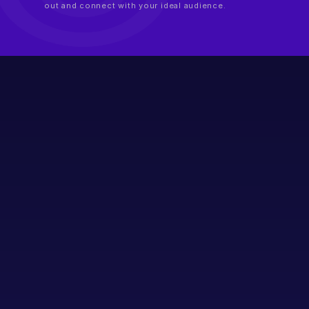
out and connect with your ideal audience.