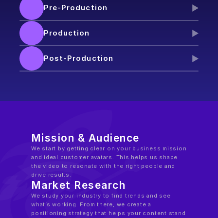
Pre-Production
Production
Post-Production
Mission & Audience
We start by getting clear on your business mission 
and ideal customer avatars. This helps us shape 
the video to resonate with the right people and 
drive results.
Market Research
We study your industry to find trends and see 
what’s working. From there, we create a 
positioning strategy that helps your content stand 