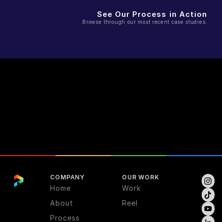
See Our Process in Action
Browse through our most recent case studies.
COMPANY
OUR WORK
Home
Work
About
Reel
Process